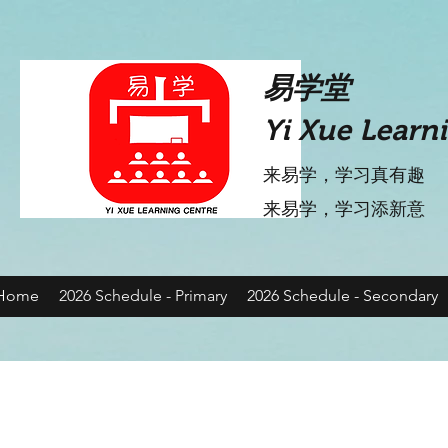
​易学堂
Yi Xue Learn
来易学，学习真有趣
​来易学，学习添新意
Home
2026 Schedule - Primary
2026 Schedule - Secondary