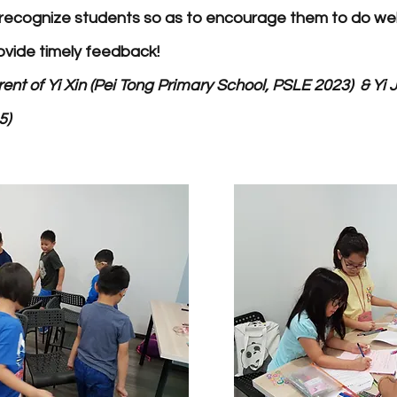
recognize students so as to encourage them to do well
ovide timely feedback!
ent of Yi Xin (Pei Tong Primary School, PSLE 2023) & Yi J
5)