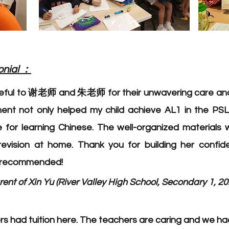
：
onial
teful to 谢老师 and 朱老师 for their unwavering care and
nt not only helped my child achieve AL1 in the PSL
e for learning Chinese. The well-organized materials 
-revision at home. Thank you for building her confi
y recommended!
ent of Xin Yu (River Valley High School, Secondary 1, 20
 had tuition here. The teachers are caring and we had 