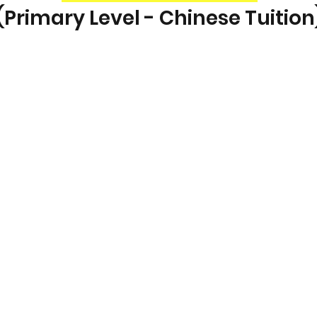
(Primary Level - Chinese Tuition