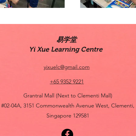
​易学堂
Yi Xue Learning Centre
yixuelc@gmail.com
+65 9352 9221
Grantral Mall (Next to Clementi Mall)
#02-04A, 3151 Commonwealth Avenue West, Clementi,
Singapore 129581