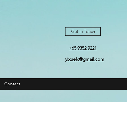
Get In Touch
+65 9352 9221
yixuelc@gmail.com
Contact