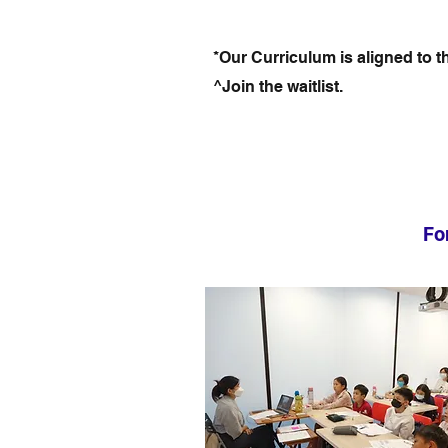
*Our Curriculum is aligned to 
^Join the waitlist.
Fo