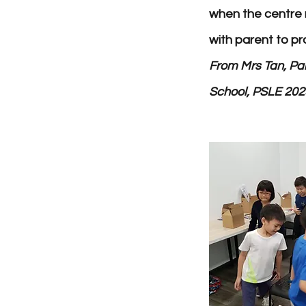
when the centre 
with parent to pr
F
rom Mrs Tan, Par
School, PSLE 202