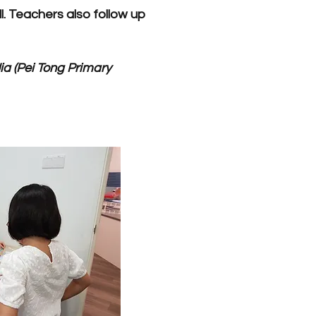
. Teachers also follow up
ia (Pei Tong Primary