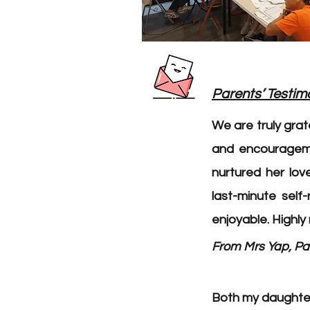
Parents’ Testim
We are truly gra
and encourageme
nurtured her lov
last-minute self
enjoyable. Highl
From Mrs Yap, Par
Both my daughters