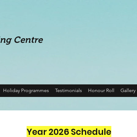
ing Centre
Holiday Programmes
Testimonials
Honour Roll
Gallery
Year 2026 Schedule