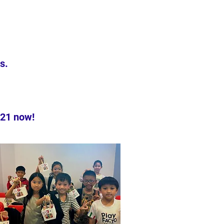
s.
221 now!