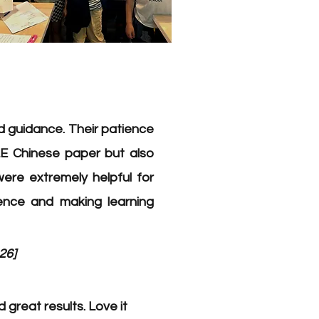
 guidance. Their patience
E Chinese paper but also
were extremely helpful for
dence and making learning
26]
great results. Love it