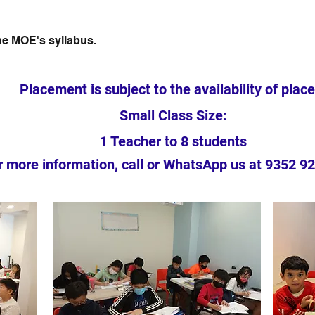
the MOE's syllabus.
Placement is subject to the availability of place
Small Class Size:
1 Teacher to 8 students
r more information, call or WhatsApp us at 9352 9