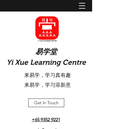
​易学堂
Yi Xue Learning Centre
来易学，学习真有趣
​来易学，学习添新意
Get In Touch
+65 9352 9221