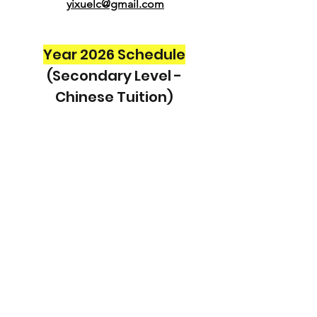
yixuelc@gmail.com
Year 2026 Schedule
(Secondary Level -
Chinese Tuition)