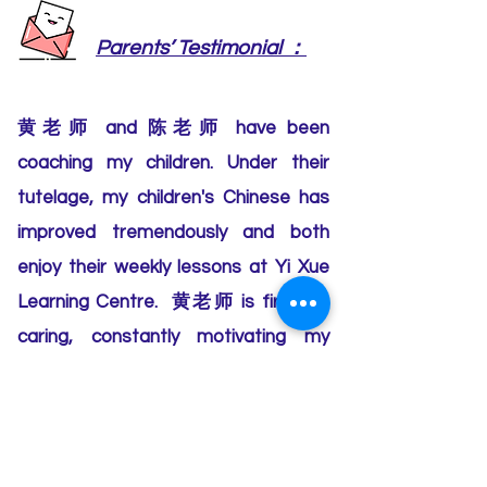
：
Parents’ Testimonial
黄老师 and 陈老师 have been
coaching my children. Under their
tutelage, my children's Chinese has
improved tremendously and both
enjoy their weekly lessons at Yi Xue
Learning Centre. 黄老师 is firm yet
caring, constantly motivating my
elder child. 陈老师 makes the lessons
fun and engaging for my younger
child with the class activities. We are
glad to have found the right learning