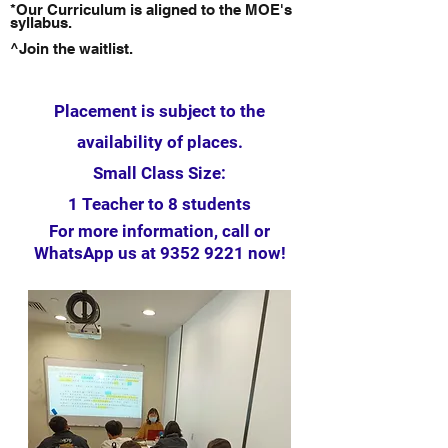
*Our Curriculum is aligned to the MOE's
syllabus.
^Join the waitlist.
Placement is subject to the
availability of places.
Small Class Size:
1 Teacher to 8 students
For more information, call or
WhatsApp us at
9352 9221
now!